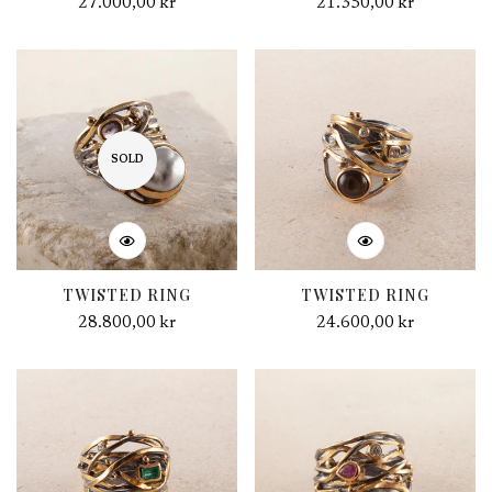
Regular
27.000,00 kr
Regular
21.350,00 kr
price
price
SOLD
TWISTED RING
TWISTED RING
Regular
28.800,00 kr
Regular
24.600,00 kr
price
price