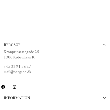
price
BERGSØE
Kronprinsessegade 25
1306 København K
+45 33 91 58 27
mail@bergsoe.dk
INFORMATION
Payments, shipping and returns