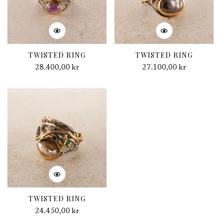
TWISTED RING
TWISTED RING
Regular
28.400,00 kr
Regular
27.100,00 kr
price
price
TWISTED RING
Regular
24.450,00 kr