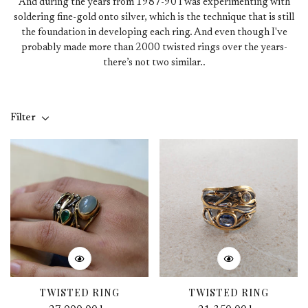
And during the years from 1987-90 I was experimenting with
soldering fine-gold onto silver, which is the technique that is still
the foundation in developing each ring. And even though I've
probably made more than 2000 twisted rings over the years-
there’s not two similar..
Filter
TWISTED RING
TWISTED RING