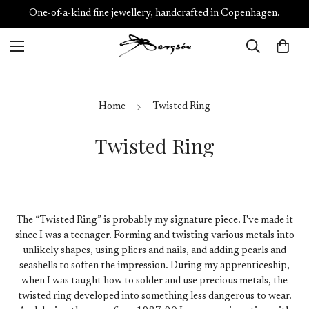
One-of-a-kind fine jewellery, handcrafted in Copenhagen.
Home
Twisted Ring
Twisted Ring
The “Twisted Ring” is probably my signature piece. I've made it
since I was a teenager. Forming and twisting various metals into
unlikely shapes, using pliers and nails, and adding pearls and
seashells to soften the impression. During my apprenticeship,
when I was taught how to solder and use precious metals, the
twisted ring developed into something less dangerous to wear.